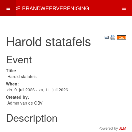
OSSE BRANDWEERVERENIGING
Harold statafels
Event
Title:
Harold statafels
When:
do, 9. juli 2026
- za, 11. juli 2026
Created by:
Admin van de OBV
Description
Powered by
JEM