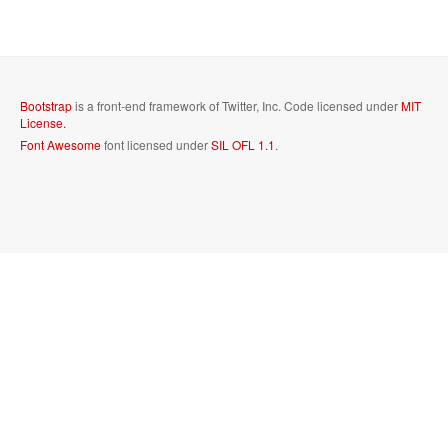
Bootstrap
is a front-end framework of Twitter, Inc. Code licensed under
MIT
License.
Font Awesome
font licensed under
SIL OFL 1.1
.